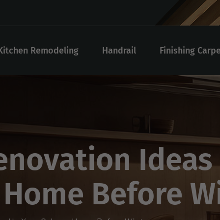
Kitchen Remodeling
Handrail
Finishing Carp
novation Ideas
y Home Before W