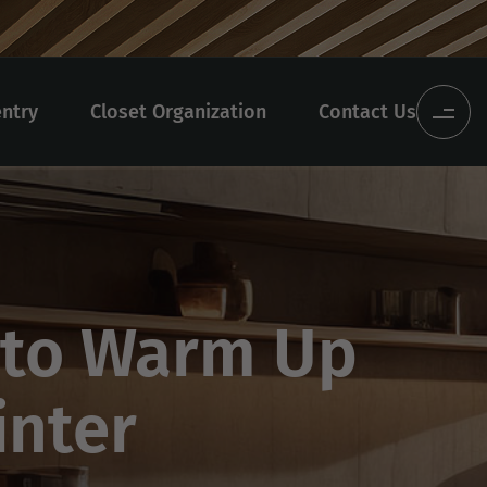
entry
Closet Organization
Contact Us
 to Warm Up
inter