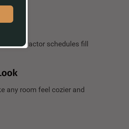
re contractor schedules fill
Look
e any room feel cozier and