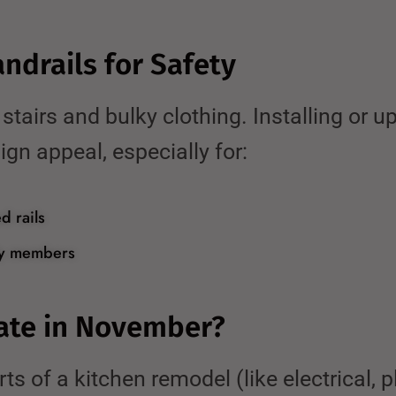
andrails for Safety
airs and bulky clothing. Installing or up
gn appeal, especially for:
d rails
ily members
ate in November?
ts of a kitchen remodel (like electrical, p