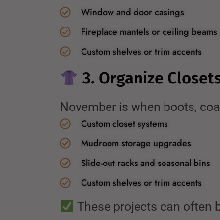
Window and door casings
Fireplace mantels or ceiling beams
Custom shelves or trim accents
3. Organize Closet
November is when boots, coats
Custom closet systems
Mudroom storage upgrades
Slide-out racks and seasonal bins
Custom shelves or trim accents
These projects can often b