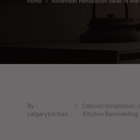
Home
November Renovation Ideas to War
By :
Cabinet Installation
,
calgarykitchen
Kitchen Remodeling