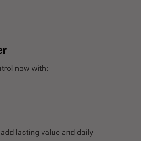
er
trol now with:
add lasting value and daily