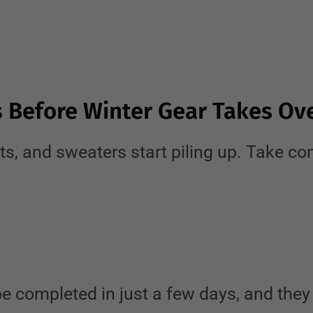
s Before Winter Gear Takes Ov
, and sweaters start piling up. Take con
e completed in just a few days, and they 