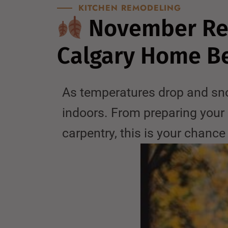
KITCHEN REMODELING
November Ren
Calgary Home Be
As temperatures drop and sno
indoors. From preparing your 
carpentry, this is your chanc