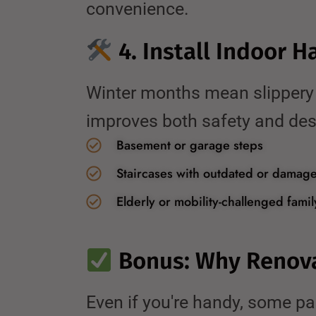
convenience.
4. Install Indoor H
Winter months mean slippery st
improves both safety and desi
Basement or garage steps
Staircases with outdated or damage
Elderly or mobility-challenged fam
Bonus: Why Renov
Even if you're handy, some par