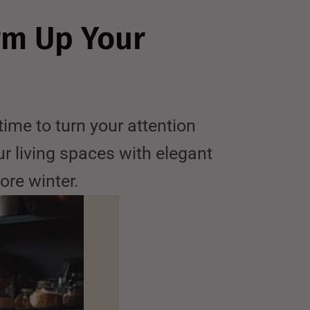
rm Up Your
me to turn your attention
ur living spaces with elegant
ore winter.