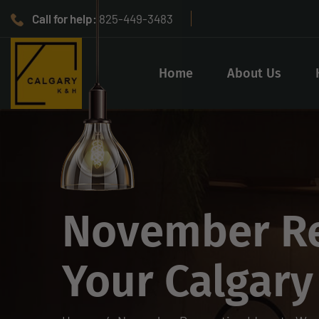
Call for help:
825-449-3483
Home
About Us
November Re
Your Calgar