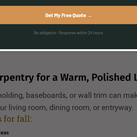
netry
Get My Free Quote →
r workflow
ofessional installation
No obligation · Response within 24 hours
 great time to schedule your remodel befo
arpentry for a Warm, Polished 
olding, baseboards, or wall trim can mak
ur living room, dining room, or entryway.
for fall:
reas