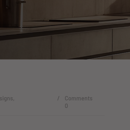
signs
,
Comments
0