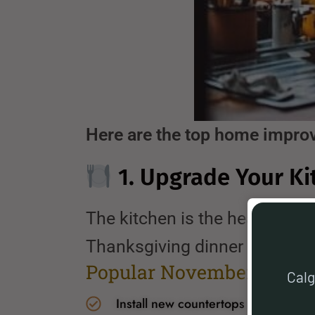
Here are the top home impro
1. Upgrade Your Ki
The kitchen is the heart of e
Thanksgiving dinner or baking
Popular November kitche
Calg
Install new countertops or backspla