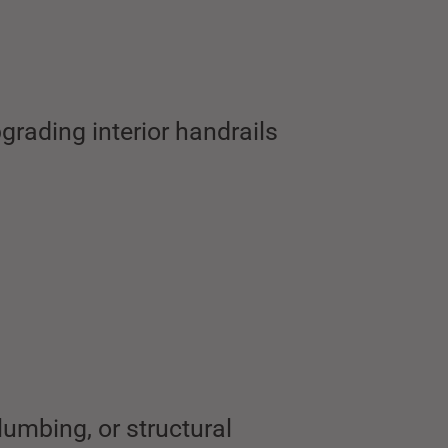
grading interior handrails
lumbing, or structural