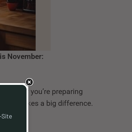
his November:
. Whether you’re preparing
tchen makes a big difference.
-Site