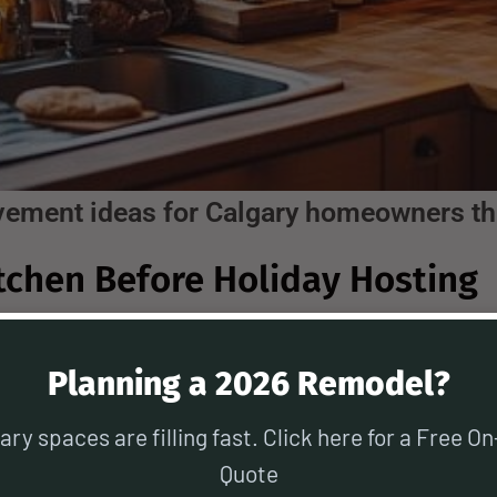
vement ideas for Calgary homeowners t
tchen Before Holiday Hosting
very home—especially during the holidays
Planning a 2026 Remodel?
 with family, a functional and inviting ki
n upgrades:
ary spaces are filling fast. Click here for a Free On
Quote
sh