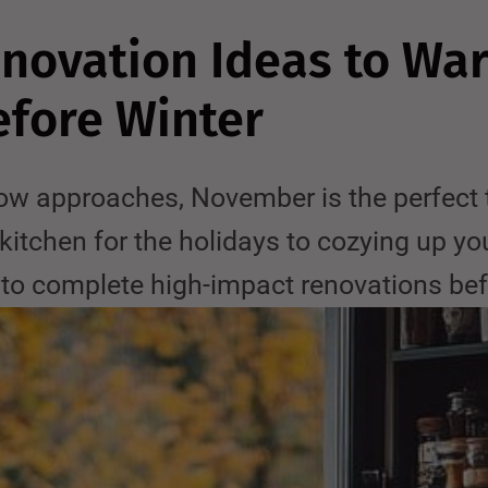
ovation Ideas to Wa
fore Winter
w approaches, November is the perfect ti
kitchen for the holidays to cozying up yo
e to complete high-impact renovations bef