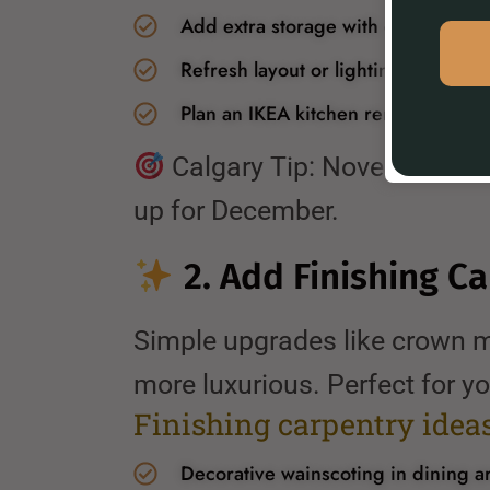
Add extra storage with custom cabi
Refresh layout or lighting for bette
Plan an IKEA kitchen remodel with pr
Calgary Tip: November is a
up for December.
2. Add Finishing C
Simple upgrades like crown m
more luxurious. Perfect for yo
Finishing carpentry ideas 
Decorative wainscoting in dining a