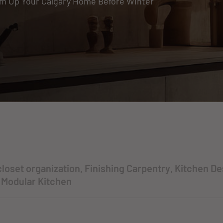
m Up Your Calgary Home Before Winter
closet organization
,
Finishing Carpentry
,
Kitchen De
,
Modular Kitchen